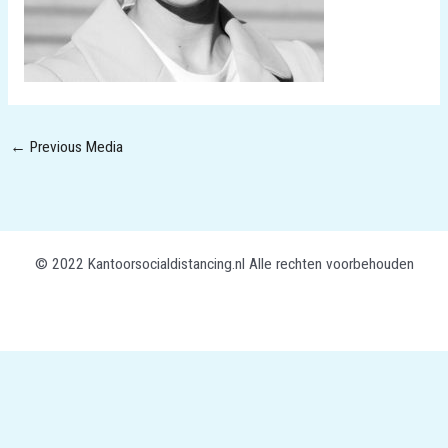
←
Previous Media
© 2022 Kantoorsocialdistancing.nl Alle rechten voorbehouden