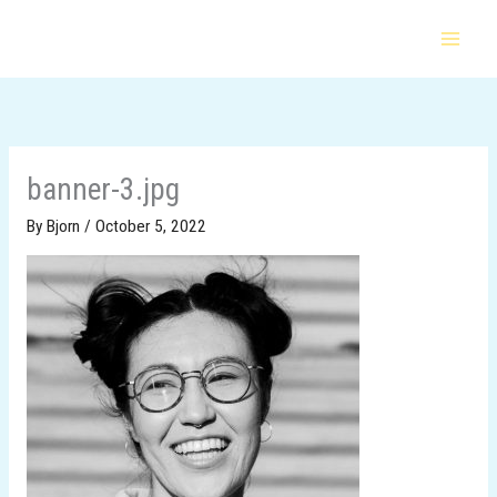
Skip
to
content
banner-3.jpg
By
Bjorn
/
October 5, 2022