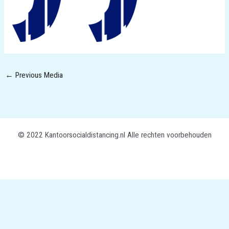
←
Previous Media
© 2022 Kantoorsocialdistancing.nl Alle rechten voorbehouden