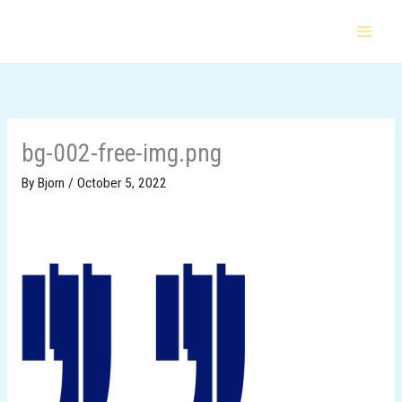
Skip
to
content
bg-002-free-img.png
By
Bjorn
/
October 5, 2022