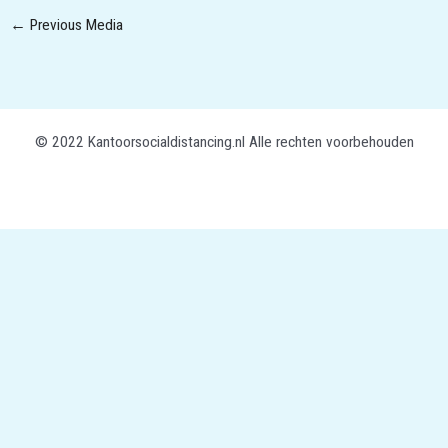
←
Previous Media
© 2022 Kantoorsocialdistancing.nl Alle rechten voorbehouden