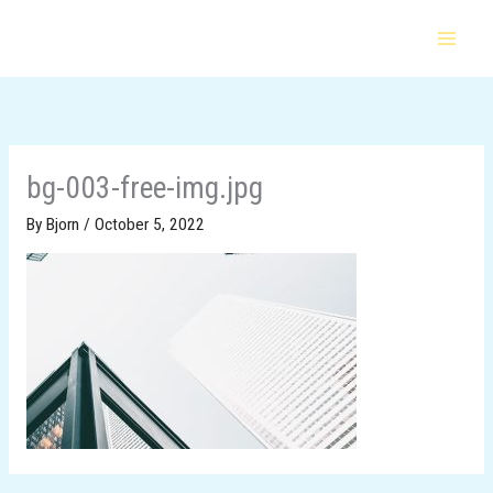
Skip
to
content
bg-003-free-img.jpg
By
Bjorn
/
October 5, 2022