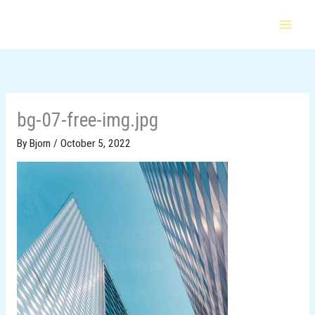
Skip
to
content
bg-07-free-img.jpg
By
Bjorn
/
October 5, 2022