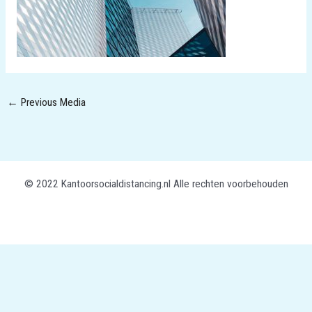
←
Previous Media
© 2022 Kantoorsocialdistancing.nl Alle rechten voorbehouden