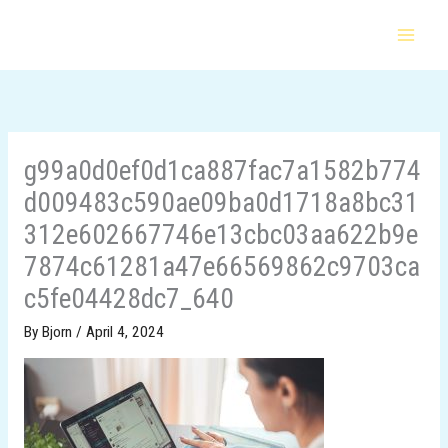
Skip
to
content
g99a0d0ef0d1ca887fac7a1582b774
d009483c590ae09ba0d1718a8bc31
312e602667746e13cbc03aa622b9e
7874c61281a47e66569862c9703ca
c5fe04428dc7_640
By
Bjorn
/
April 4, 2024