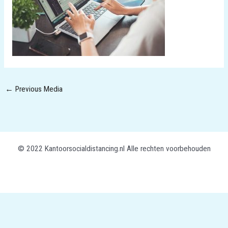
←
Previous Media
© 2022 Kantoorsocialdistancing.nl Alle rechten voorbehouden