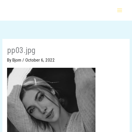
Skip
to
content
pp03.jpg
By
Bjorn
/
October 6, 2022