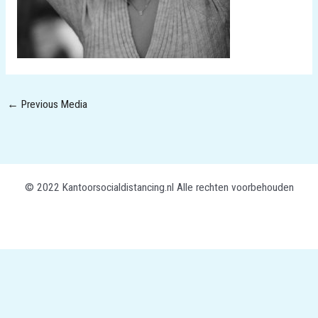
←
Previous Media
© 2022 Kantoorsocialdistancing.nl Alle rechten voorbehouden